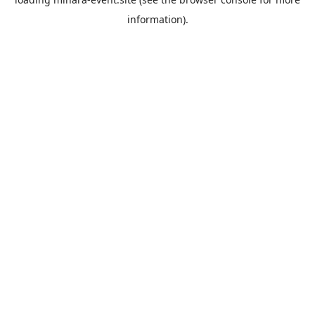
information).