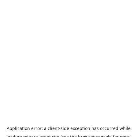
Application error: a
client
-side exception has occurred while
loading
mihara-event.site
(see the
browser console
for more