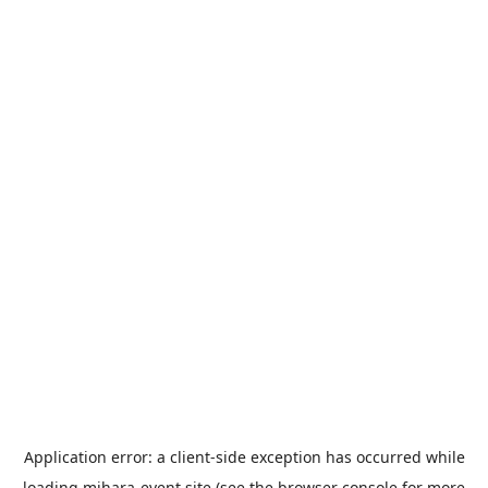
Application error: a
client
-side exception has occurred while
loading
mihara-event.site
(see the
browser console
for more