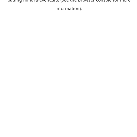
information).