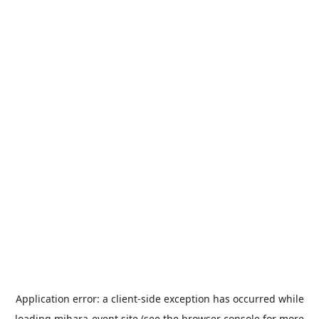
Application error: a
client
-side exception has occurred while
loading
mihara-event.site
(see the
browser console
for more