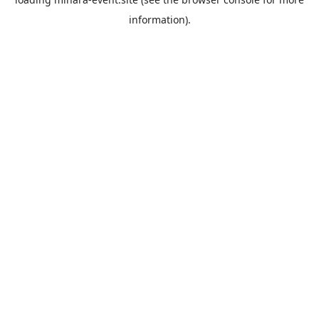
information).