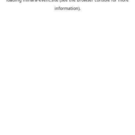
information).