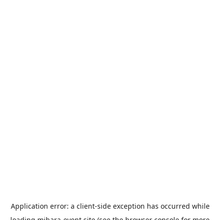
Application error: a
client
-side exception has occurred while
loading
mihara-event.site
(see the
browser console
for more