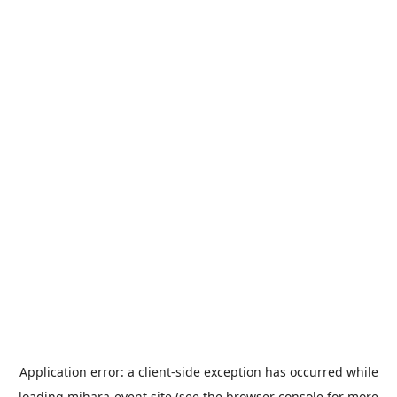
Application error: a
client
-side exception has occurred while
loading
mihara-event.site
(see the
browser console
for more