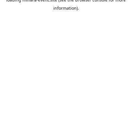
information).