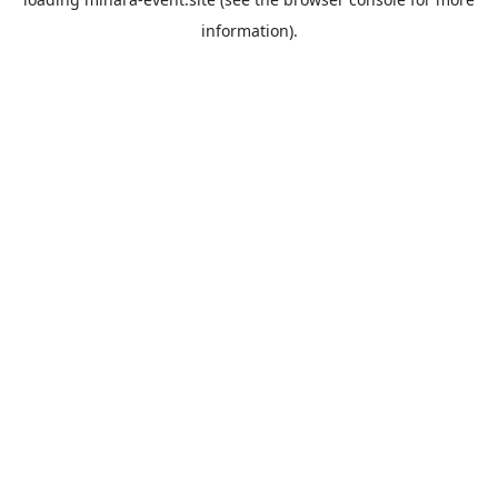
information).