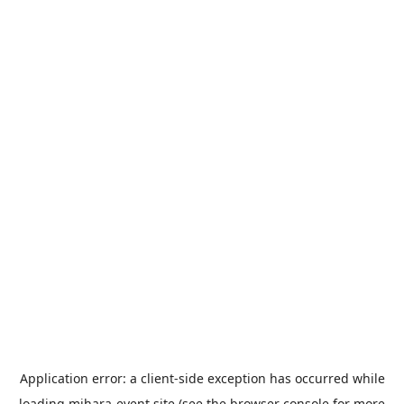
Application error: a
client
-side exception has occurred while
loading
mihara-event.site
(see the
browser console
for more