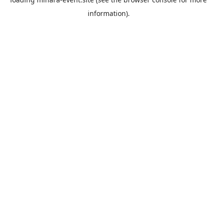
information).