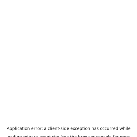
Application error: a
client
-side exception has occurred while
loading
mihara-event.site
(see the
browser console
for more