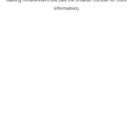
information).