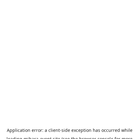
Application error: a
client
-side exception has occurred while
loading
mihara-event.site
(see the
browser console
for more