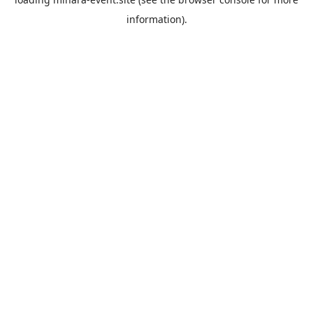
information).