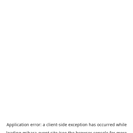
Application error: a
client
-side exception has occurred while
loading
mihara-event.site
(see the
browser console
for more