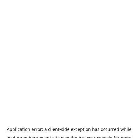
Application error: a
client
-side exception has occurred while
loading
mihara-event.site
(see the
browser console
for more