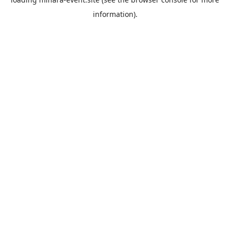
information).