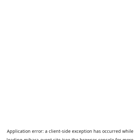
Application error: a
client
-side exception has occurred while
loading
mihara-event.site
(see the
browser console
for more