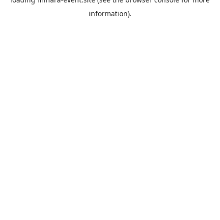
information).