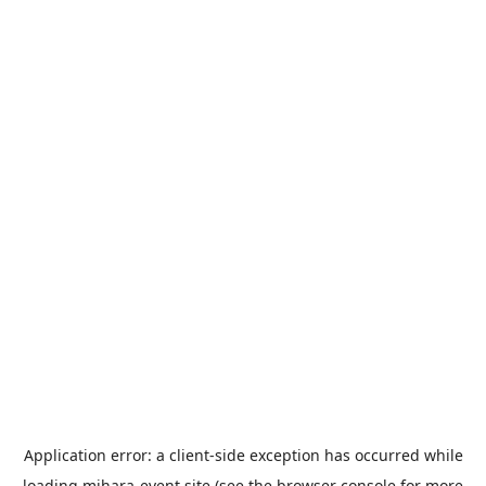
Application error: a
client
-side exception has occurred while
loading
mihara-event.site
(see the
browser console
for more