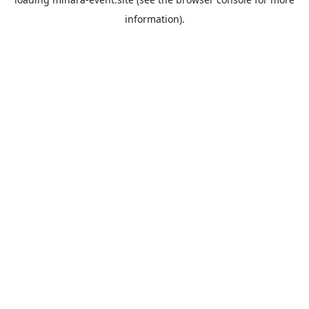
information).