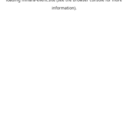
information).