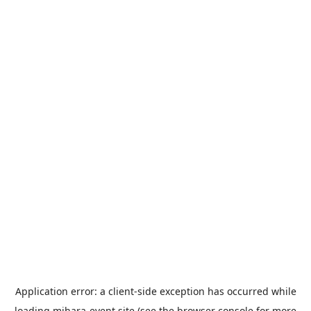
Application error: a
client
-side exception has occurred while
loading
mihara-event.site
(see the
browser console
for more