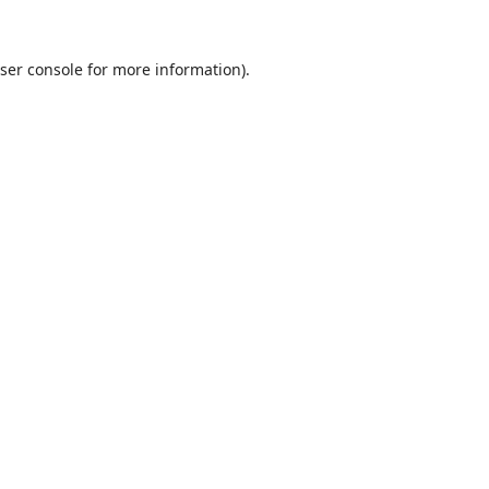
ser console
for more information).