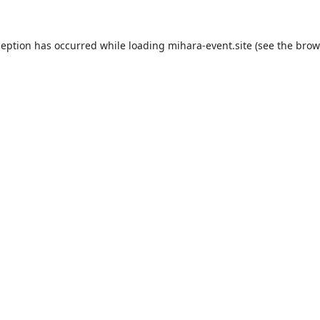
ception has occurred while loading
mihara-event.site
(see the
brow