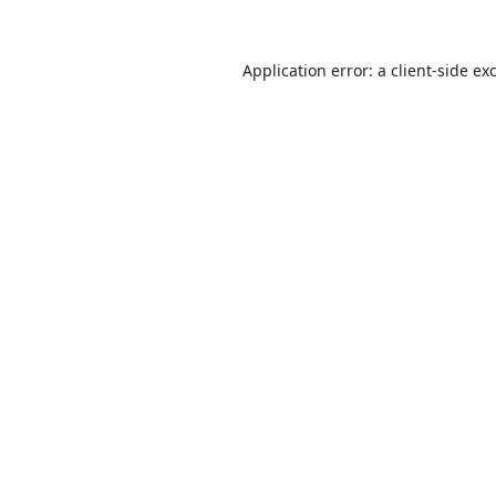
Application error: a
client
-side ex