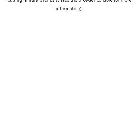
information).