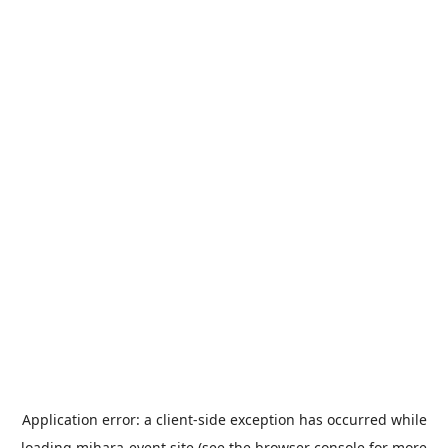
Application error: a
client
-side exception has occurred while
loading
mihara-event.site
(see the
browser console
for more