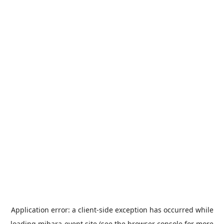
Application error: a
client
-side exception has occurred while
loading
mihara-event.site
(see the
browser console
for more