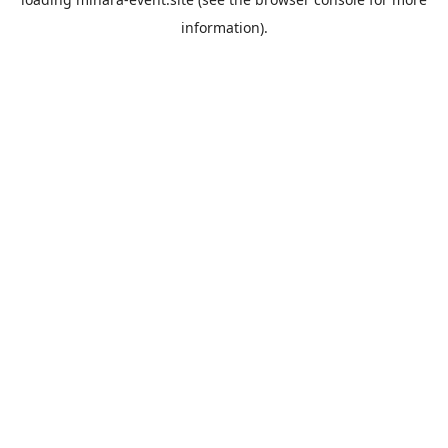
information).