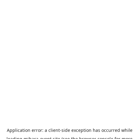
Application error: a
client
-side exception has occurred while
loading
mihara-event.site
(see the
browser console
for more