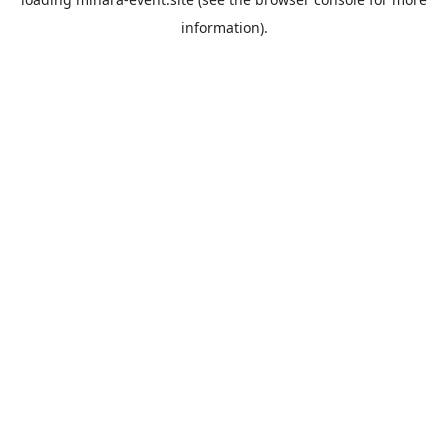
information).