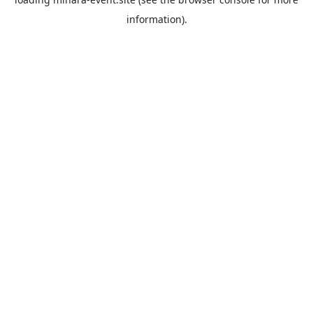
information).