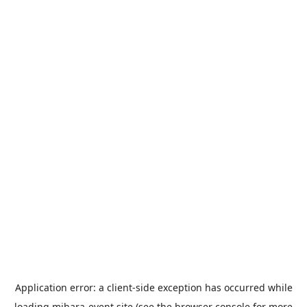
Application error: a
client
-side exception has occurred while
loading
mihara-event.site
(see the
browser console
for more