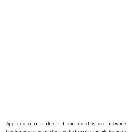
Application error: a
client
-side exception has occurred while
loading
mihara-event.site
(see the
browser console
for more