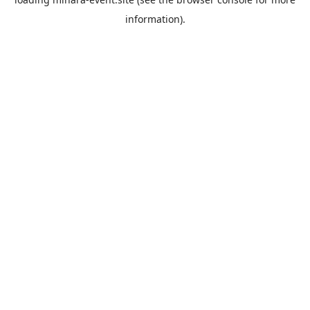
information).